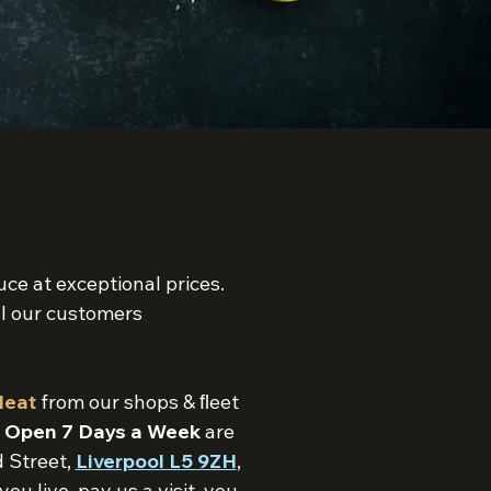
ce at exceptional prices.
l our customers
Meat
from our shops & ﬂeet
s
Open 7 Days a Week
are
 Street,
Liverpool L5 9ZH
,
 live, pay us a visit, you