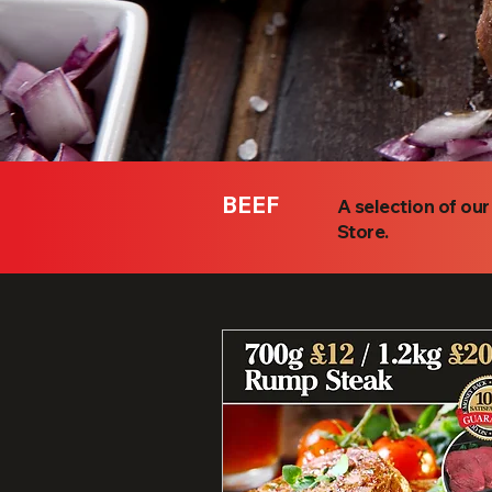
BEEF
A selection of ou
Store.