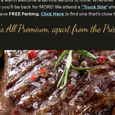
ow you’ll be back for MORE! We attend a
“Truck Site”
alm
 have
FREE Parking
.
Click Here
to ﬁnd one that’s close 
’s All Premium, apart from the Pric