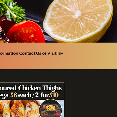
nformation
Contact Us
or Visit In-