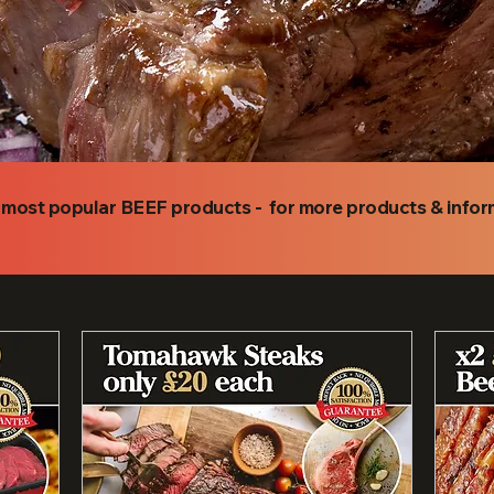
r most popular BEEF products - for more products & info