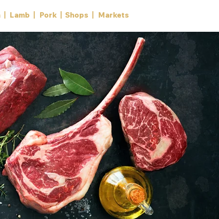
n
Lamb
Pork
Shops
Markets