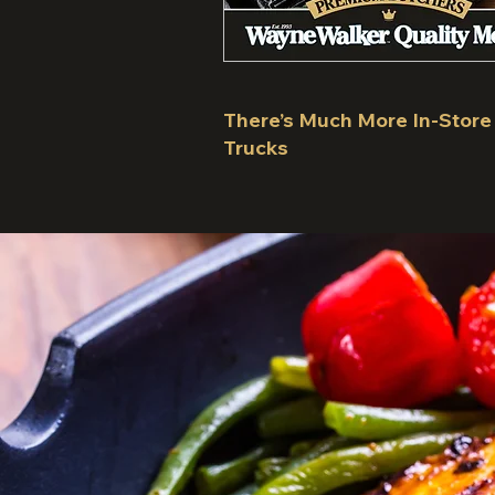
There’s Much More In-Store
Trucks