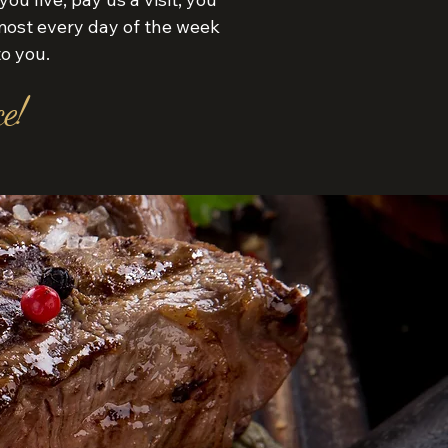
ost every day of the week
to you.
e!