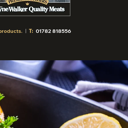
products.
T:
01782 818556