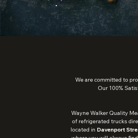
We are committed to pro
Our 100% Satis
Wayne Walker Quality Meat
of refrigerated trucks dir
located in
Davenport Stre
where you will always ﬁnd