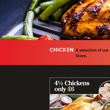
CHICKEN
A selection of ou
Store.