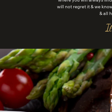
will not regret it & we kn
& all
It