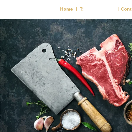
Home
T:
01782 818556