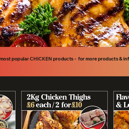
r most popular CHICKEN products - for more products & i