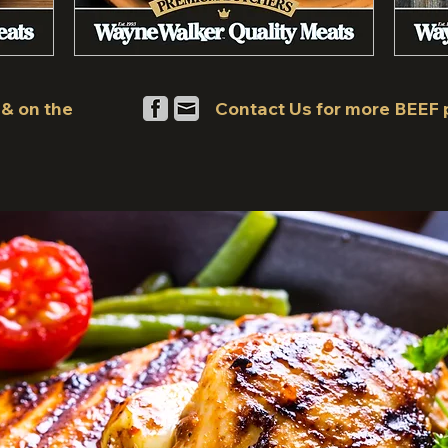
 & on the
Contact Us for more BEEF 