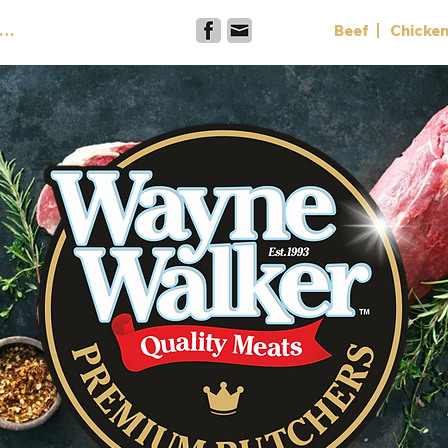
Contact
Beef
Chicke