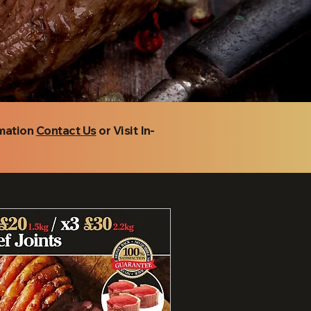
rmation
Contact Us
or Visit In-