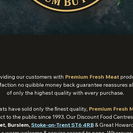
viding our customers with
Premium Fresh Meat
produ
faction no quibble money back guarantee reassures al
of only the highest quality with every purchase.
s have sold only the ﬁnest quality,
Premium Fresh 
ect to the public since 1993. Our Discount Food Centre
et, Burslem,
Stoke-on-Trent ST6 4RB
& Great Howard
 a warm welcome & service second to none. Wherever you